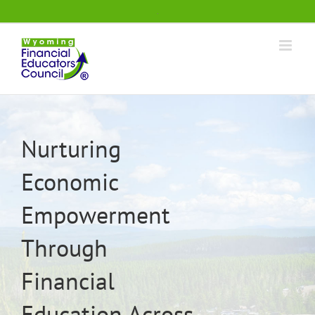
Skip
.
to
content
Nurturing
Economic
Empowerment
Through
Financial
Education Across