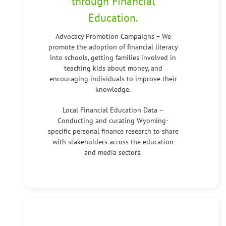
through Financial
Education.
Advocacy Promotion Campaigns – We
promote the adoption of financial literacy
into schools, getting families involved in
teaching kids about money, and
encouraging individuals to improve their
knowledge.
Local Financial Education Data –
Conducting and curating Wyoming-
specific personal finance research to share
with stakeholders across the education
and media sectors.