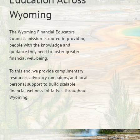
Wyoming
The Wyoming Financial Educators
Council’s mission is rooted in providing
people with the knowledge and
guidance they need to foster greater
financial well-being.
To this end, we provide complimentary
resources, advocacy campaigns, and local
personal support to build scalable
financial wellness initiatives throughout
Wyoming.