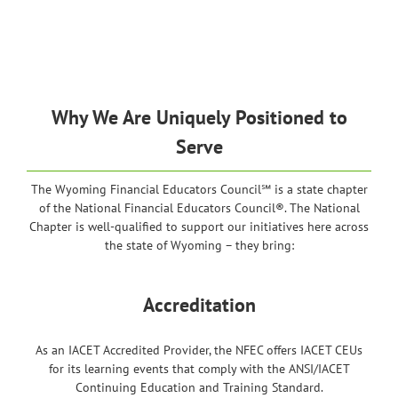
Why We Are Uniquely Positioned to
Serve
The Wyoming Financial Educators Council℠ is a state chapter
of the National Financial Educators Council®. The National
Chapter is well-qualified to support our initiatives here across
the state of Wyoming – they bring:
Accreditation
As an IACET Accredited Provider, the NFEC offers IACET CEUs
for its learning events that comply with the ANSI/IACET
Continuing Education and Training Standard.