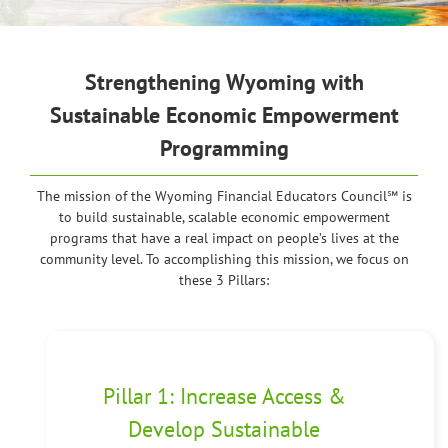
Strengthening
Wyoming
with
Sustainable Economic Empowerment
Programming
The mission of the Wyoming Financial Educators Council℠ is
to build sustainable, scalable economic empowerment
programs that have a real impact on people’s lives at the
community level. To accomplishing this mission, we focus on
these 3 Pillars:
Pillar 1: Increase Access &
Develop Sustainable