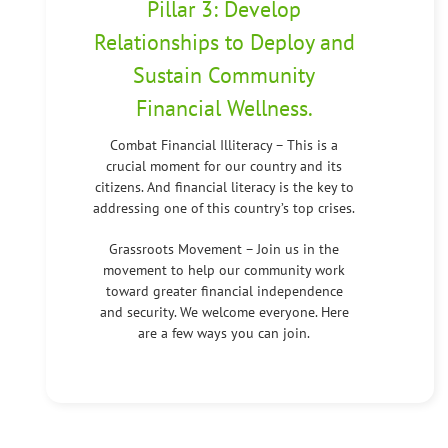
Pillar 3: Develop
Relationships to Deploy and
Sustain Community
Financial Wellness.
Combat Financial Illiteracy – This is a
crucial moment for our country and its
citizens. And financial literacy is the key to
addressing one of this country’s top crises.
Grassroots Movement – Join us in the
movement to help our community work
toward greater financial independence
and security. We welcome everyone. Here
are a few ways you can join.