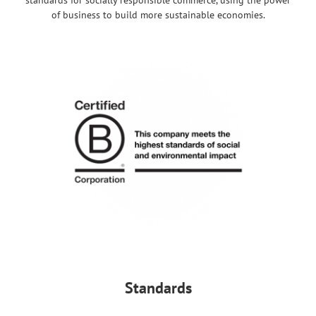
of business to build more sustainable economies.
Standards