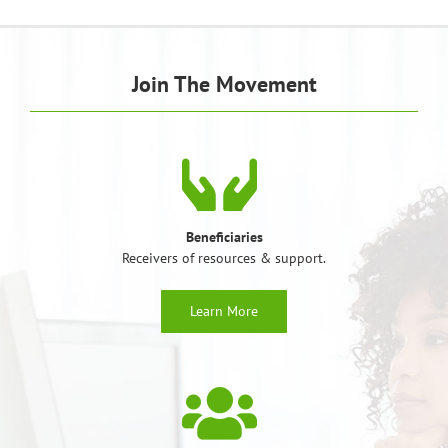
Join The Movement
Beneficiaries
Receivers of resources & support.
Learn More