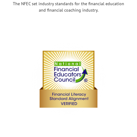
The NFEC set industry standards for the financial education
and financial coaching industry.