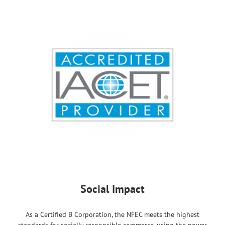
Social Impact
As a Certified B Corporation, the NFEC meets the highest
standards for socially responsible commerce, using the power