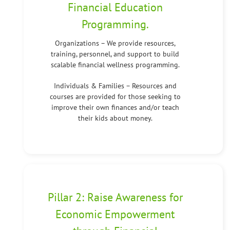
Financial Education
Programming.
Organizations – We provide resources,
training, personnel, and support to build
scalable financial wellness programming.
Individuals & Families – Resources and
courses are provided for those seeking to
improve their own finances and/or teach
their kids about money.
Pillar 2: Raise Awareness for
Economic Empowerment