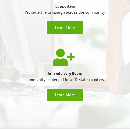
Supporters
Promote the campaign across the community.
Learn More
Join Advisory Board
Community leaders of local & state chapters.
Learn More