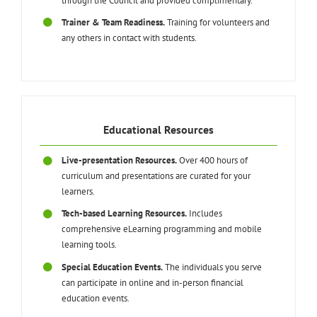
through the Council and provided complimentary.
Trainer & Team Readiness.
Training for volunteers and
any others in contact with students.
Educational Resources
Live-presentation Resources.
Over 400 hours of
curriculum and presentations are curated for your
learners.
Tech-based Learning Resources.
Includes
comprehensive eLearning programming and mobile
learning tools.
Special Education Events.
The individuals you serve
can participate in online and in-person financial
education events.