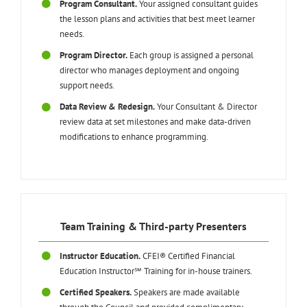
Program Consultant.
Your assigned consultant guides
the lesson plans and activities that best meet learner
needs.
Program Director.
Each group is assigned a personal
director who manages deployment and ongoing
support needs.
Data Review & Redesign.
Your Consultant & Director
review data at set milestones and make data-driven
modifications to enhance programming.
Team Training & Third-party Presenters
Instructor Education.
CFEI® Certified Financial
Education Instructor℠ Training for in-house trainers.
Certified Speakers.
Speakers are made available