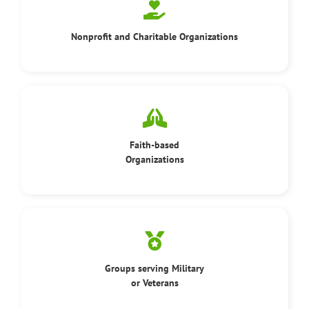
Nonprofit and Charitable Organizations
Faith-based
Organizations
Groups serving Military
or Veterans