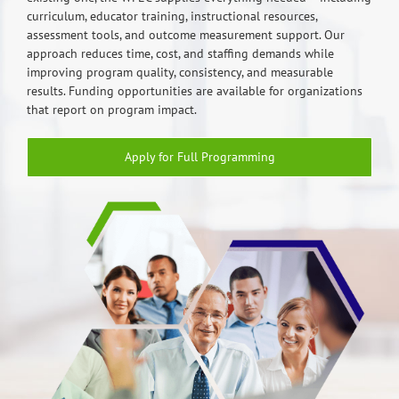
curriculum, educator training, instructional resources,
assessment tools, and outcome measurement support. Our
approach reduces time, cost, and staffing demands while
improving program quality, consistency, and measurable
results. Funding opportunities are available for organizations
that report on program impact.
Apply for Full Programming