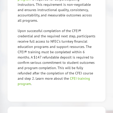
instructors. This requirement is non-negotiable
and ensures instructional quality, consistency,
accountability, and measurable outcomes across
all programs.
Upon successful completion of the CFEI®
credential and the required next step, participants
receive full access to NFEC’s turnkey financial
education programs and support resources. The
CFEI® training must be completed within 6
months. A $147 refundable deposit is required to
confirm serious commitment to student outcomes
and program completion. This will be fully
refunded after the completion of the CFEI course
and step 2. Learn more about the
CFEI training
program
.