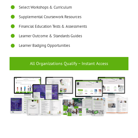
Select Workshops & Curriculum
Supplemental Coursework Resources
Financial Education Tests & Assessments
Learner Outcome & Standards Guides
Learner Badging Opportunities
All Organizations Qualify – Instant Access