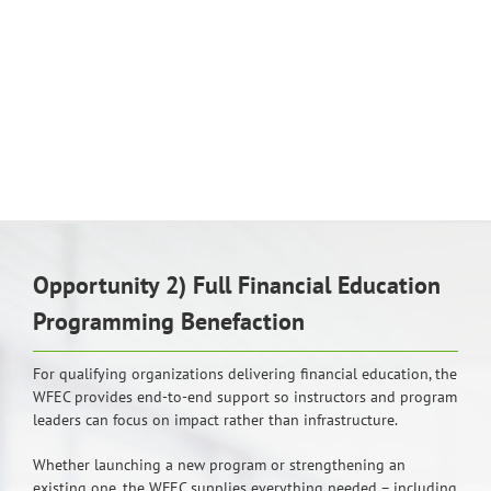
Opportunity 2) Full Financial Education
Programming Benefaction
For qualifying organizations delivering financial education, the
WFEC provides end-to-end support so instructors and program
leaders can focus on impact rather than infrastructure.
Whether launching a new program or strengthening an
existing one, the WFEC supplies everything needed – including