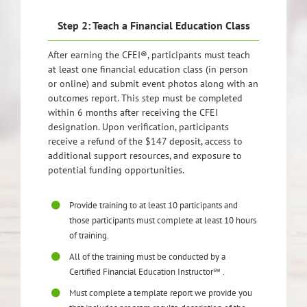
Step 2: Teach a Financial Education Class
After earning the CFEI®, participants must teach
at least one financial education class (in person
or online) and submit event photos along with an
outcomes report. This step must be completed
within 6 months after receiving the CFEI
designation. Upon verification, participants
receive a refund of the $147 deposit, access to
additional support resources, and exposure to
potential funding opportunities.
Provide training to at least 10 participants and
those participants must complete at least 10 hours
of training.
All of the training must be conducted by a
Certified Financial Education Instructor℠ .
Must complete a template report we provide you