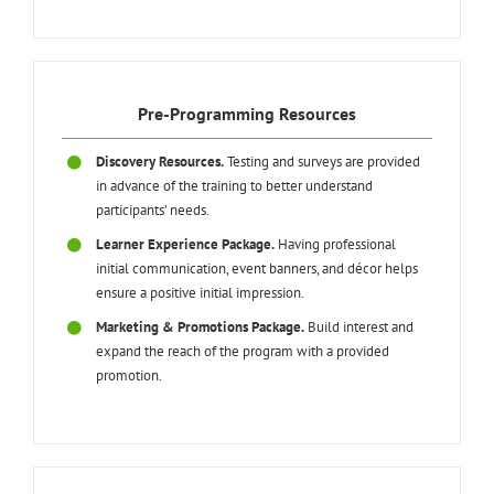
Pre-Programming Resources
Discovery Resources.
Testing and surveys are provided
in advance of the training to better understand
participants’ needs.
Learner Experience Package.
Having professional
initial communication, event banners, and décor helps
ensure a positive initial impression.
Marketing & Promotions Package.
Build interest and
expand the reach of the program with a provided
promotion.