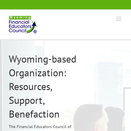
Skip
.
to
content
Wyoming-based
Organization:
Resources,
Support,
Benefaction
The Financial Educators Council of