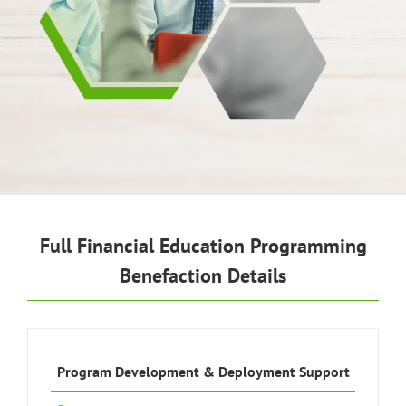
Full Financial Education Programming
Benefaction Details
Program Development & Deployment Support