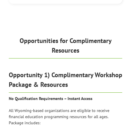
Opportunities for Complimentary
Resources
Opportunity 1) Complimentary Workshop
Package & Resources
No Qualification Requirements – Instant Access
All Wyoming-based organizations are eligible to receive
financial education programming resources for all ages.
Package includes: