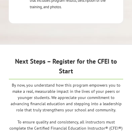
that includes program results, description of the
training, and photos.
Next Steps – Register for the CFEI to
Start
By now, you understand how this program empowers you to
make a real, measurable impact in the lives of your peers or
younger students. We appreciate your commitment to
advancing financial education and stepping into a leadership
role that truly strengthens your school and community.
To ensure quality and consistency, all instructors must
complete the Certified Financial Education Instructor® (CFEI®)