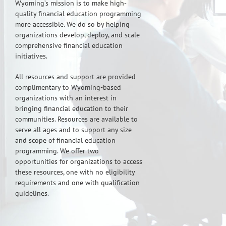
Wyoming’s mission is to make high-
quality financial education programming
more accessible. We do so by helping
organizations develop, deploy, and scale
comprehensive financial education
initiatives.
All resources and support are provided
complimentary to Wyoming-based
organizations with an interest in
bringing financial education to their
communities. Resources are available to
serve all ages and to support any size
and scope of financial education
programming. We offer two
opportunities for organizations to access
these resources, one with no eligibility
requirements and one with qualification
guidelines.