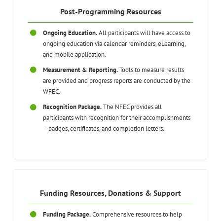
Post-Programming Resources
Ongoing Education.
All participants will have access to
ongoing education via calendar reminders, eLearning,
and mobile application.
Measurement & Reporting.
Tools to measure results
are provided and progress reports are conducted by the
WFEC.
Recognition Package.
The NFEC provides all
participants with recognition for their accomplishments
– badges, certificates, and completion letters.
Funding Resources, Donations & Support
Funding Package.
Comprehensive resources to help