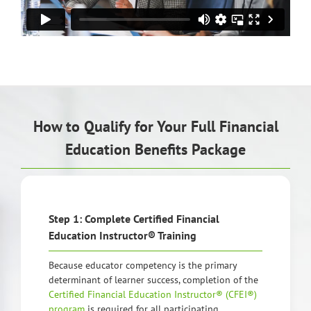
How to Qualify for Your Full Financial
Education Benefits Package
Step 1: Complete Certified Financial
Education Instructor® Training
Because educator competency is the primary
determinant of learner success, completion of the
Certified Financial Education Instructor® (CFEI®)
program
is required for all participating