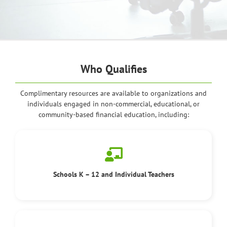
Who Qualifies
Complimentary resources are available to organizations and
individuals engaged in non-commercial, educational, or
community-based financial education, including:
Schools K – 12 and Individual Teachers