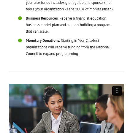
you raise funds includes grant guide and sponsorship
tools (your organization keeps 100% of monies raised).
Business Resources.
Receive a financial education
business model plan and support building a program
that can scale.
Monetary Donations.
Starting in Year 2, select
organizations will receive funding from the National
Council to expand programming.