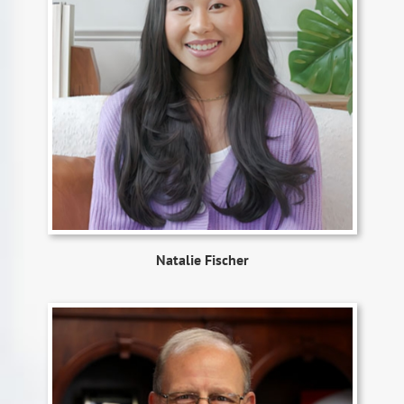
Natalie Fischer