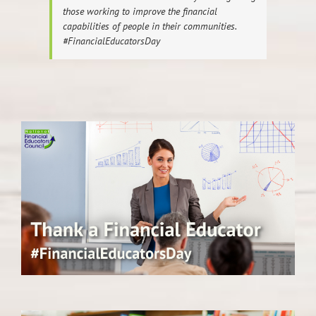
those working to improve the financial
capabilities of people in their communities.
#FinancialEducatorsDay