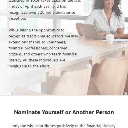
launched in 2014, takes place on the last
Friday of April each year, and has
recognized over 720 individuals since
inception.
While taking the opportunity to
recognize traditional educators, we also
extend our thanks to volunteers,
financial professionals, concerned
citizens, and others who teach financial
literacy. All these individuals are
invaluable to the effort.
Nominate Yourself or Another Person
Anyone who contributes positively to the financial literacy