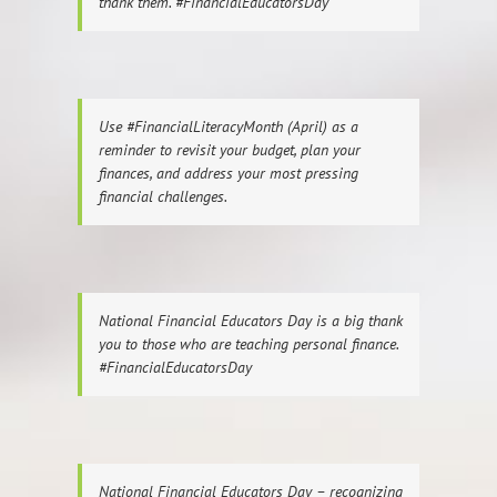
thank them. #FinancialEducatorsDay
Use #FinancialLiteracyMonth (April) as a
reminder to revisit your budget, plan your
finances, and address your most pressing
financial challenges.
National Financial Educators Day is a big thank
you to those who are teaching personal finance.
#FinancialEducatorsDay
National Financial Educators Day – recognizing