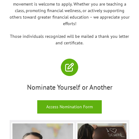
movement is welcome to apply. Whether you are teaching a
class, promoting financial wellness, or actively supporting
others toward greater financial education – we appreciate your
efforts!
Those individuals recognized will be mailed a thank you letter
and certificate.
Nominate Yourself or Another
Access Nomination Form