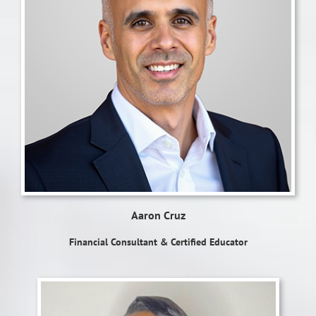
Aaron Cruz
Financial Consultant & Certified Educator