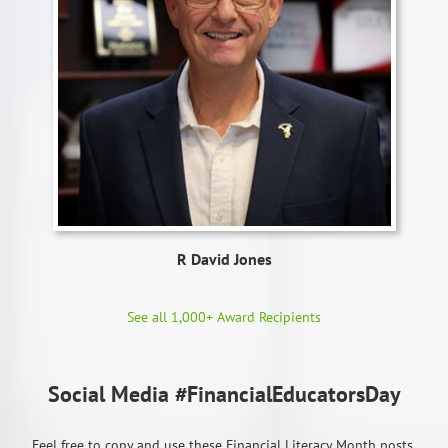
R David Jones
See all 1,000+ Award Recipients
Social Media #FinancialEducatorsDay
Feel free to copy and use these Financial Literacy Month posts.