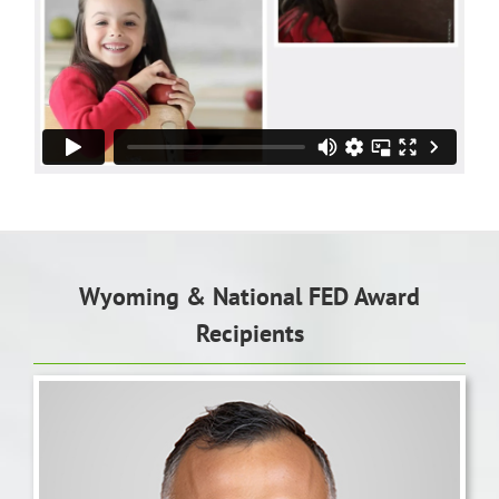
Wyoming & National FED Award
Recipients