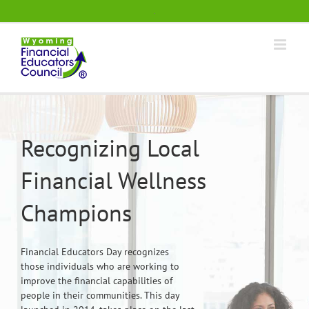
Skip
.
to
content
Recognizing Local
Financial Wellness
Champions
Financial Educators Day recognizes
those individuals who are working to
improve the financial capabilities of
people in their communities. This day