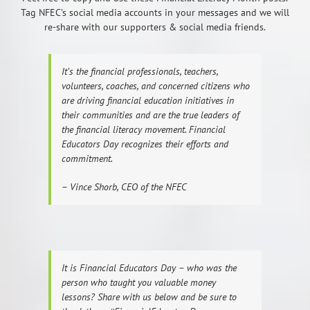
Tag NFEC’s social media accounts in your messages and we will
re-share with our supporters & social media friends.
It’s the financial professionals, teachers,
volunteers, coaches, and concerned citizens who
are driving financial education initiatives in
their communities and are the true leaders of
the financial literacy movement. Financial
Educators Day recognizes their efforts and
commitment.
– Vince Shorb, CEO of the NFEC
It is Financial Educators Day – who was the
person who taught you valuable money
lessons? Share with us below and be sure to