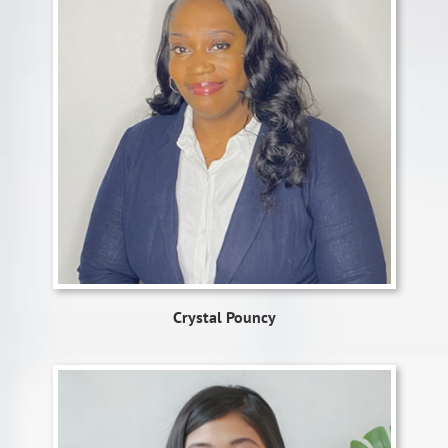
Crystal Pouncy