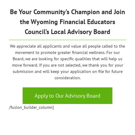
Be Your Community’s Champion and Join
the
Wyoming
Financial Educators
Council’s Local Advisory Board
We appreciate all applicants and value all people called to the
movement to promote greater financial wellness. For our
Board, we are looking for specific qualities that will help us
move forward. If you are not selected, we thank you for your
submission and will keep your application on file for future
consideration.
Apply to Our Advisory Board
/fusion_builder_column]