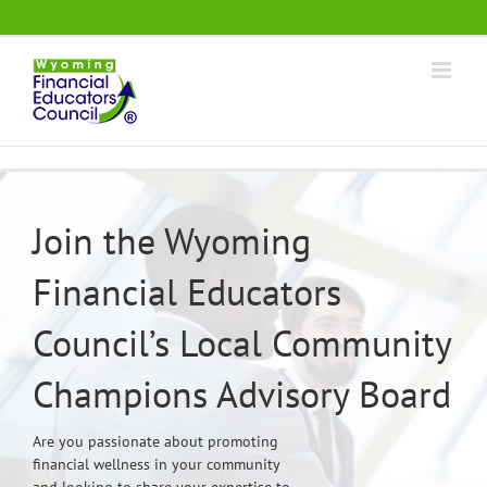
Skip
.
to
content
Join the Wyoming
Financial Educators
Council’s Local Community
Champions Advisory Board
Are you passionate about promoting
financial wellness in your community