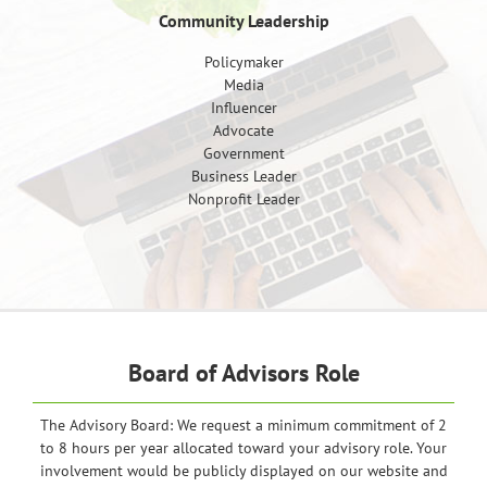
Community Leadership
Policymaker
Media
Influencer
Advocate
Government
Business Leader
Nonprofit Leader
Board of Advisors Role
The Advisory Board: We request a minimum commitment of 2
to 8 hours per year allocated toward your advisory role. Your
involvement would be publicly displayed on our website and