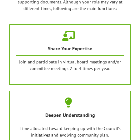
supporting documents. Although your role may vary at
different times, following are the main functions:
Share Your Expertise
Join and participate in virtual board meetings and/or
committee meetings 2 to 4 times per year.
Deepen Understanding
Time allocated toward keeping up with the Council’s
initiatives and evolving community plan.