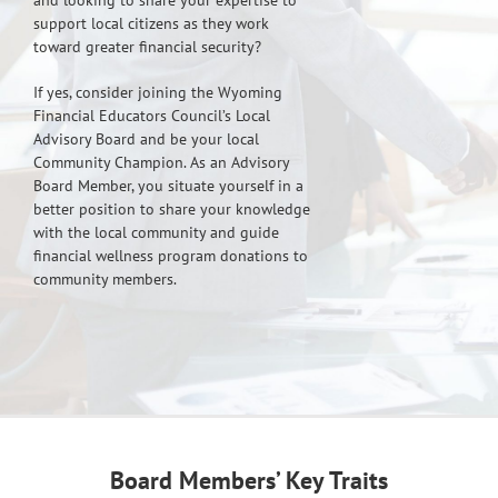
and looking to share your expertise to
support local citizens as they work
toward greater financial security?
If yes, consider joining the Wyoming
Financial Educators Council’s Local
Advisory Board and be your local
Community Champion. As an Advisory
Board Member, you situate yourself in a
better position to share your knowledge
with the local community and guide
financial wellness program donations to
community members.
Board Members’ Key Traits