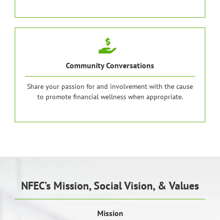
Community Conversations
Share your passion for and involvement with the cause
to promote financial wellness when appropriate.
NFEC’s Mission, Social Vision, & Values
Mission