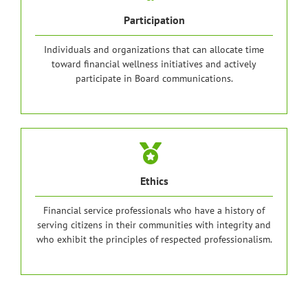
Participation
Individuals and organizations that can allocate time
toward financial wellness initiatives and actively
participate in Board communications.
Ethics
Financial service professionals who have a history of
serving citizens in their communities with integrity and
who exhibit the principles of respected professionalism.