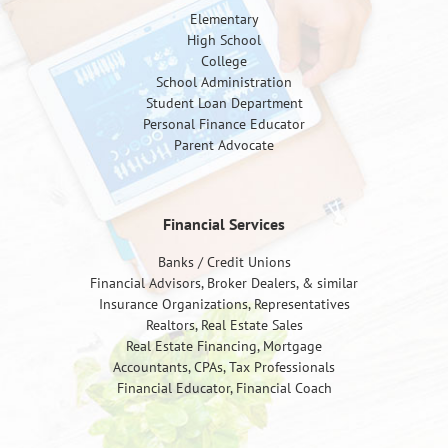
Elementary
High School
College
School Administration
Student Loan Department
Personal Finance Educator
Parent Advocate
Financial Services
Banks / Credit Unions
Financial Advisors, Broker Dealers, & similar
Insurance Organizations, Representatives
Realtors, Real Estate Sales
Real Estate Financing, Mortgage
Accountants, CPAs, Tax Professionals
Financial Educator, Financial Coach