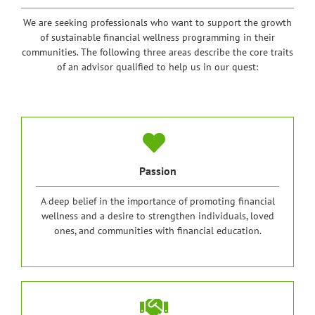
We are seeking professionals who want to support the growth
of sustainable financial wellness programming in their
communities. The following three areas describe the core traits
of an advisor qualified to help us in our quest:
Passion
A deep belief in the importance of promoting financial
wellness and a desire to strengthen individuals, loved
ones, and communities with financial education.