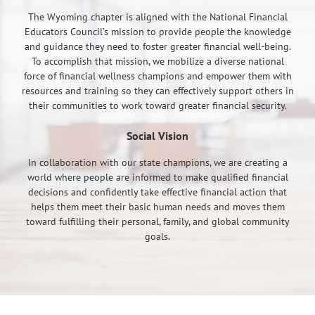
The Wyoming chapter is aligned with the National Financial
Educators Council’s mission to provide people the knowledge
and guidance they need to foster greater financial well-being.
To accomplish that mission, we mobilize a diverse national
force of financial wellness champions and empower them with
resources and training so they can effectively support others in
their communities to work toward greater financial security.
Social Vision
In collaboration with our state champions, we are creating a
world where people are informed to make qualified financial
decisions and confidently take effective financial action that
helps them meet their basic human needs and moves them
toward fulfilling their personal, family, and global community
goals.