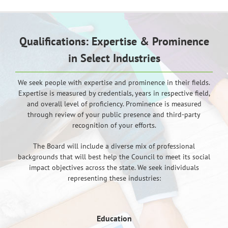
Qualifications: Expertise & Prominence
in Select Industries
We seek people with expertise and prominence in their fields.
Expertise is measured by credentials, years in respective field,
and overall level of proficiency. Prominence is measured
through review of your public presence and third-party
recognition of your efforts.
The Board will include a diverse mix of professional
backgrounds that will best help the Council to meet its social
impact objectives across the state. We seek individuals
representing these industries:
Education